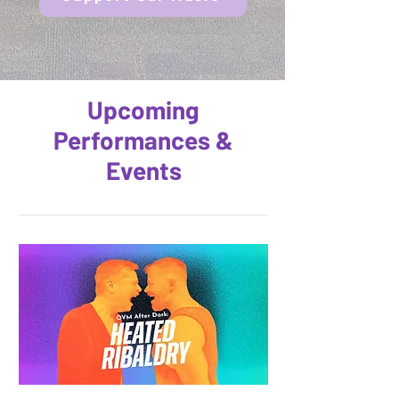
Upcoming
Performances &
Events