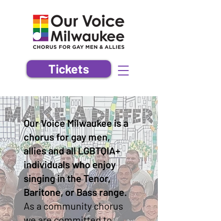
Tickets
Our Voice Milwaukee is a
chorus for gay men,
allies and all LGBTQIA+
individuals who enjoy
singing in the Tenor,
Baritone, or Bass range.
As a community chorus
we are committed to