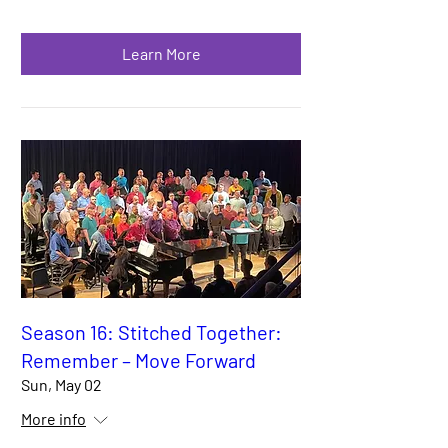
Learn More
Season 16: Stitched Together:
Remember – Move Forward
Sun, May 02
More info