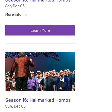
Sat, Dec 05
More info
Learn More
Season 16: Hallmarked Homos
Sun, Dec 06