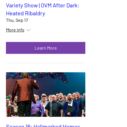
Variety Show | OVM After Dark:
Heated Ribaldry
Thu, Sep 17
More info
Learn More
Season 16: Hallmarked Homos