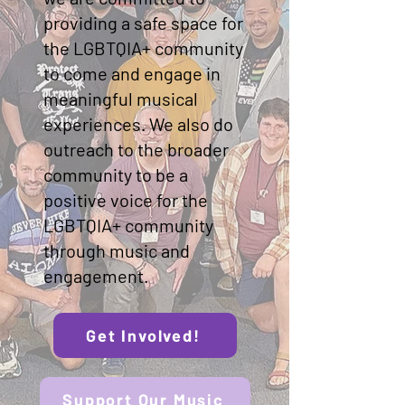
providing a safe space for
the LGBTQIA+ community
to come and engage in
meaningful musical
experiences. We also do
outreach to the broader
community to be a
positive voice for the
LGBTQIA+ community
through music and
engagement.
Get Involved!
Support Our Music