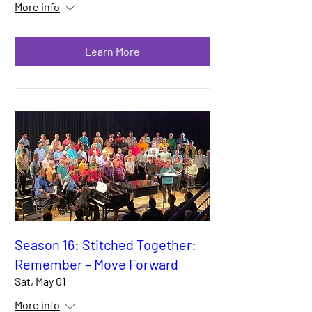
More info
Learn More
Season 16: Stitched Together:
Remember – Move Forward
Sat, May 01
More info