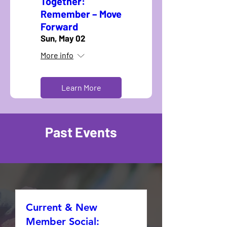
Together:
Remember – Move
Forward
Sun, May 02
More info
Learn More
Past Events
Current & New
Member Social: