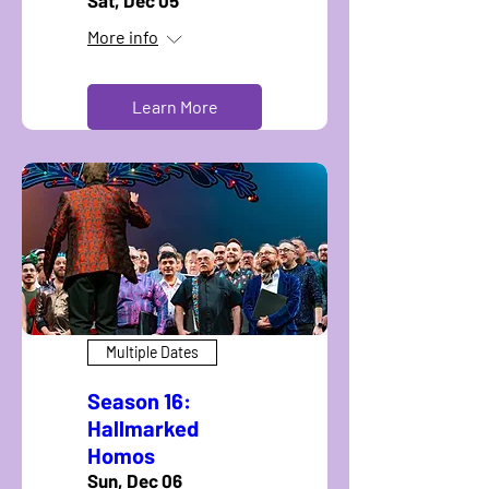
Sat, Dec 05
More info
Learn More
Multiple Dates
Season 16:
Hallmarked
Homos
Sun, Dec 06