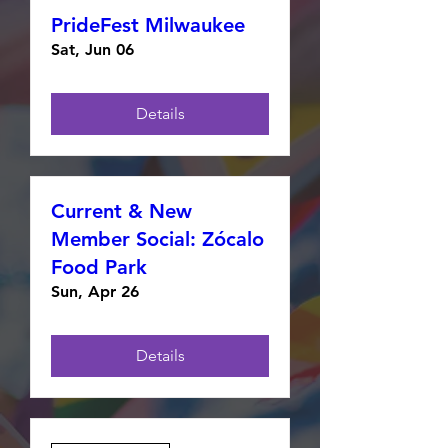
PrideFest Milwaukee
Sat, Jun 06
Details
Current & New
Member Social: Zócalo
Food Park
Sun, Apr 26
Details