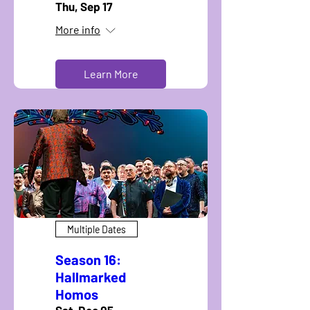
Thu, Sep 17
More info
Learn More
Multiple Dates
Season 16:
Hallmarked
Homos