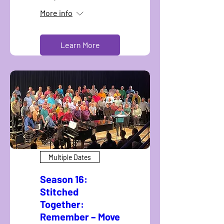
More info
Learn More
Multiple Dates
Season 16:
Stitched
Together:
Remember – Move