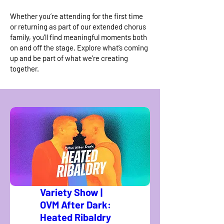
Whether you’re attending for the first time
or returning as part of our extended chorus
family, you’ll find meaningful moments both
on and off the stage. Explore what’s coming
up and be part of what we’re creating
together.
Variety Show |
OVM After Dark:
Heated Ribaldry