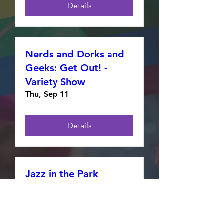
Details
Nerds and Dorks and
Geeks: Get Out! -
Variety Show
Thu, Sep 11
Details
Jazz in the Park
presents Pride in the
Park
Thu, Aug 28