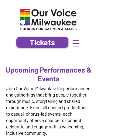
Tickets
Upcoming Performances &
Events
Join Our Voice Milwaukee for performances
and gatherings that bring people together
through music, storytelling and shared
experience. From full concert productions
to casual, chorus-led events, each
opportunity offers a chance to connect,
celebrate and engage with a welcoming,
inclusive community.