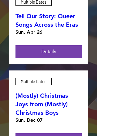
Multiple Dates
Tell Our Story: Queer
Songs Across the Eras
Sun, Apr 26
Details
Multiple Dates
(Mostly) Christmas
Joys from (Mostly)
Christmas Boys
Sun, Dec 07