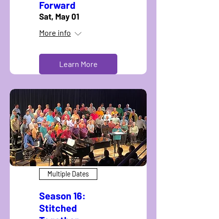
Forward
Sat, May 01
More info
Learn More
Multiple Dates
Season 16:
Stitched