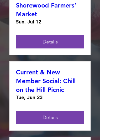
Shorewood Farmers’
Market
Sun, Jul 12
Details
Current & New
Member Social: Chill
on the Hill Picnic
Tue, Jun 23
Details