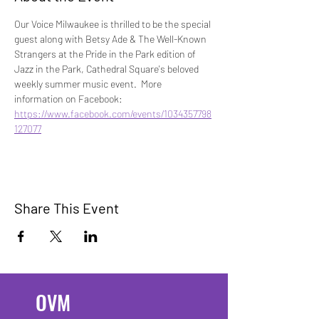
Our Voice Milwaukee is thrilled to be the special 
guest along with Betsy Ade & The Well-Known 
Strangers at the Pride in the Park edition of 
Jazz in the Park, Cathedral Square's beloved 
weekly summer music event.  More 
information on Facebook: 
https://www.facebook.com/events/1034357798
127077
Share This Event
OVM