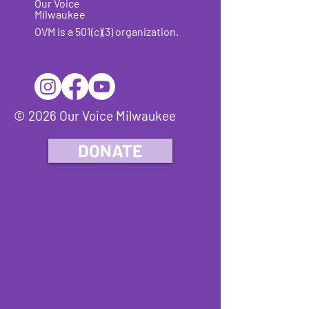
Our Voice
Milwaukee
OVM is a 501(c)(3) organization.
© 2026 Our Voice Milwaukee
DONATE