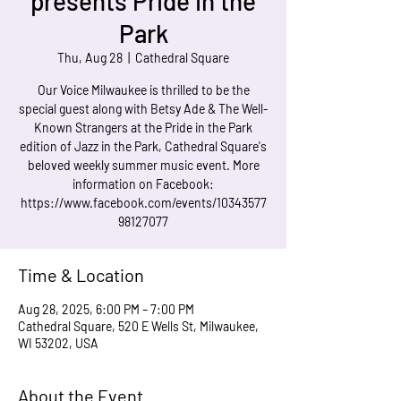
presents Pride in the
Park
Thu, Aug 28
  |  
Cathedral Square
Our Voice Milwaukee is thrilled to be the
special guest along with Betsy Ade & The Well-
Known Strangers at the Pride in the Park
edition of Jazz in the Park, Cathedral Square's
beloved weekly summer music event. More
information on Facebook:
https://www.facebook.com/events/10343577
98127077
Time & Location
Aug 28, 2025, 6:00 PM – 7:00 PM
Cathedral Square, 520 E Wells St, Milwaukee,
WI 53202, USA
About the Event