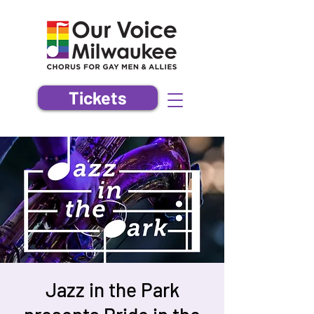
Tickets
Jazz in the Park