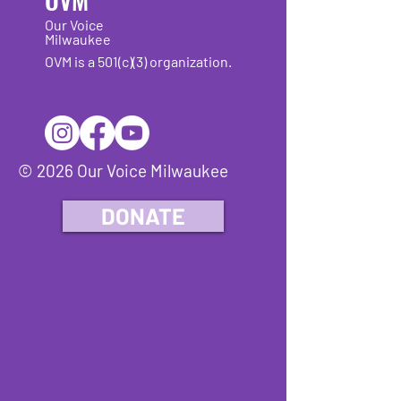
Our Voice
Milwaukee
OVM is a 501(c)(3) organization.
© 2026 Our Voice Milwaukee
DONATE