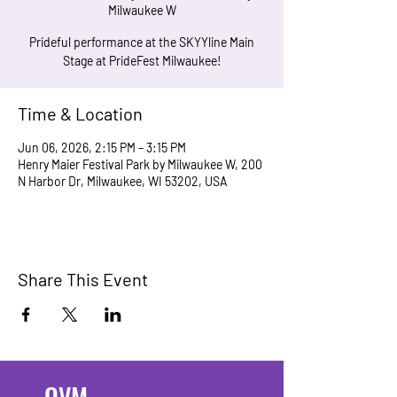
Milwaukee W
Prideful performance at the SKYYline Main
Stage at PrideFest Milwaukee!
Time & Location
Jun 06, 2026, 2:15 PM – 3:15 PM
Henry Maier Festival Park by Milwaukee W, 200
N Harbor Dr, Milwaukee, WI 53202, USA
Share This Event
OVM