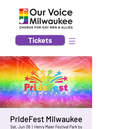
Tickets
PrideFest Milwaukee
Sat, Jun 06
  |  
Henry Maier Festival Park by