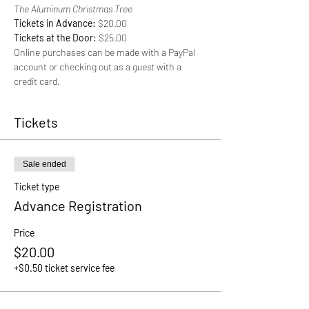
The Aluminum Christmas Tree
Tickets in Advance: 
$20.00
Tickets at the Door: 
$25.00
Online purchases can be made with a PayPal 
account or checking out as a 
guest 
with a 
credit card.
Tickets
Sale ended
Ticket type
Advance Registration
Price
$20.00
+$0.50 ticket service fee