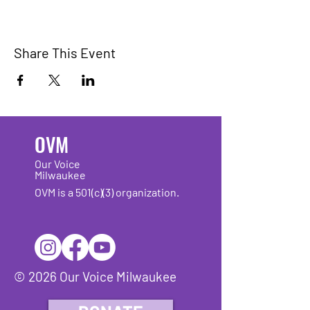
Share This Event
OVM
Our Voice
Milwaukee
OVM is a 501(c)(3) organization.
© 2026 Our Voice Milwaukee