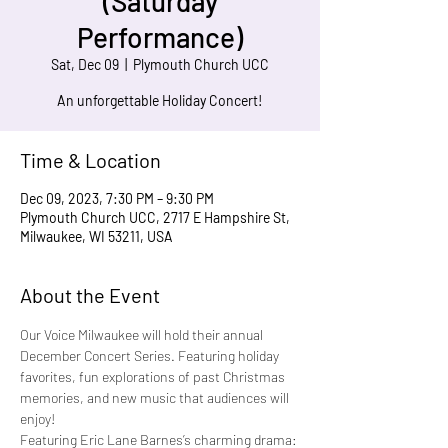
(Saturday
Performance)
Sat, Dec 09
  |  
Plymouth Church UCC
An unforgettable Holiday Concert!
Time & Location
Dec 09, 2023, 7:30 PM – 9:30 PM
Plymouth Church UCC, 2717 E Hampshire St,
Milwaukee, WI 53211, USA
About the Event
Our Voice Milwaukee will hold their annual 
December Concert Series. Featuring holiday 
favorites, fun explorations of past Christmas 
memories, and new music that audiences will 
enjoy!
Featuring Eric Lane Barnes’s charming drama: 