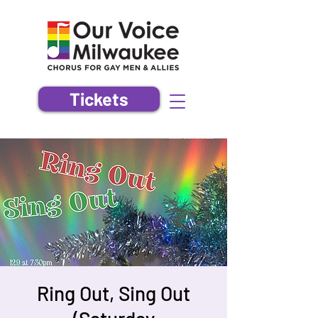
Tickets
Ring Out, Sing Out