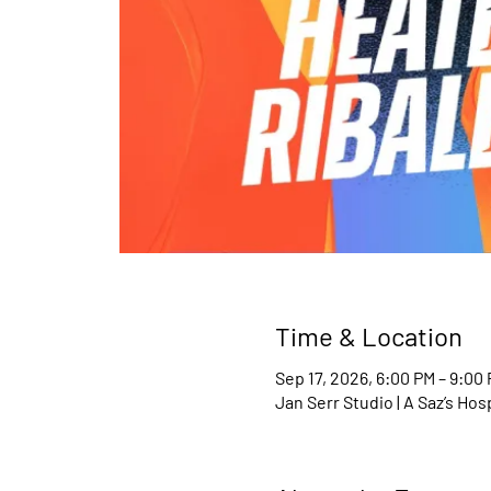
Time & Location
Sep 17, 2026, 6:00 PM – 9:00
Jan Serr Studio | A Saz’s Ho