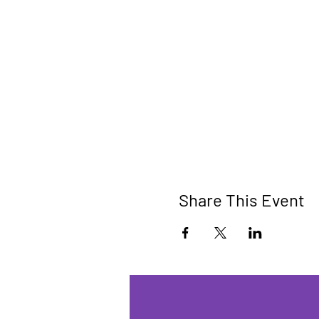
Share This Event