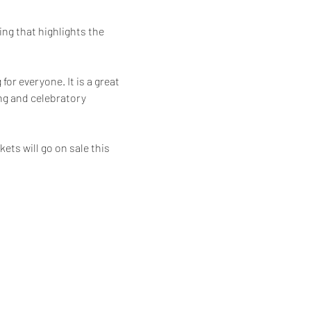
ng that highlights the 
or everyone. It is a great 
ng and celebratory 
ets will go on sale this 