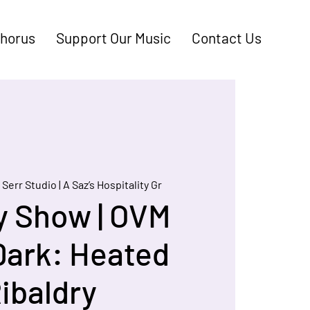
Chorus
Support Our Music
Contact Us
 Serr Studio | A Saz’s Hospitality Gr
y Show | OVM
Dark: Heated
ibaldry