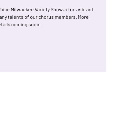
Voice Milwaukee Variety Show, a fun, vibrant
any talents of our chorus members. More
tails coming soon.