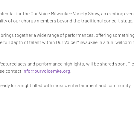
alendar for the Our Voice Milwaukee Variety Show, an exciting eveni
nality of our chorus members beyond the traditional concert stage.
t brings together a wide range of performances, offering something f
 full depth of talent within Our Voice Milwaukee in a fun, welcomi
 featured acts and performance highlights, will be shared soon. Tick
se contact 
info@ourvoicemke.org
.
ready for a night filled with music, entertainment and community.