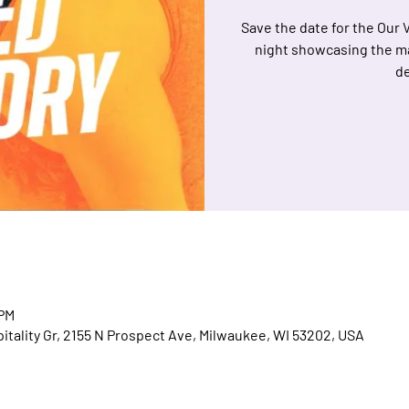
Save the date for the Our 
night showcasing the m
de
 PM
spitality Gr, 2155 N Prospect Ave, Milwaukee, WI 53202, USA