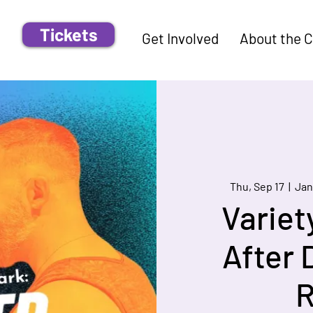
Tickets
Get Involved
About the 
Thu, Sep 17
  |  
Jan
Variet
After 
R