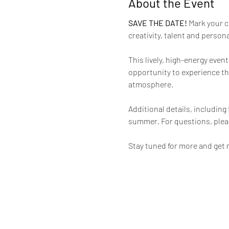
About the Event
SAVE THE DATE! 
Mark your c
creativity, talent and perso
This lively, high-energy even
opportunity to experience the
atmosphere.
Additional details, including
summer. For questions, plea
Stay tuned for more and get 